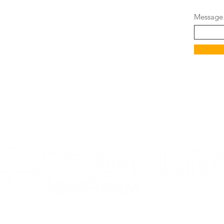
Message
ot been evaluated by the Food and Drug
oducts are not intended to diagnose,
ny diseases.
RADEMARK OF LITEWATER LABS - ALL RIGHTS RESERVED"