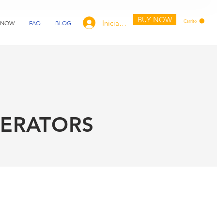
BUY NOW
Carrito
Iniciar sesión
 NOW
FAQ
BLOG
ERATORS