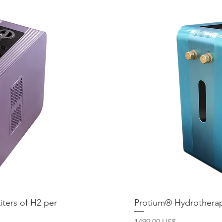
iters of H2 per
ida
Protium® Hydrotherap
Vis
Precio
1499,00 US$