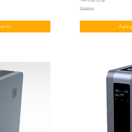
Shipping
arrito
Agrega