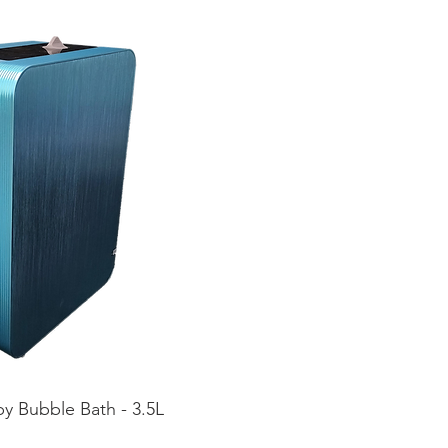
y Bubble Bath - 3.5L
ta rápida