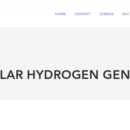
HOME
CONTACT
SCIENCE
BUY
LAR HYDROGEN GEN