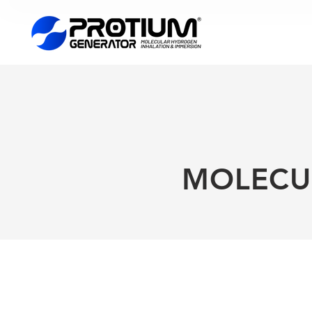
MOLECU