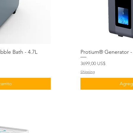
ble Bath - 4.7L
ida
Protium® Generator - 
Vis
Precio
3699,00 US$
Shipping
arrito
Agrega