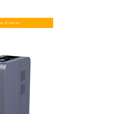
r al carrito