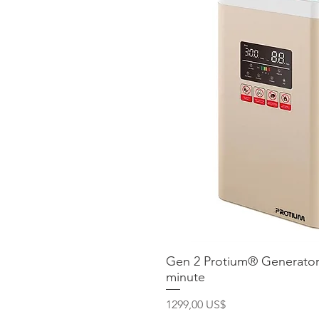
Gen 2 Protium® Generator
Vista ráp
minute
Precio
1299,00 US$