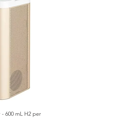
 - 600 mL H2 per
ida