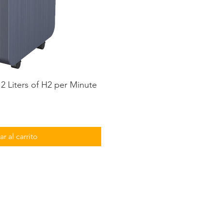
2 Liters of H2 per Minute
ta rápida
r al carrito