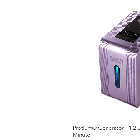
Protium® Generator - 1.2 L
Vista ráp
Minute