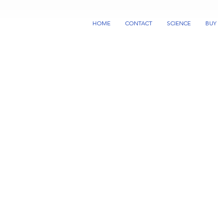
HOME
CONTACT
SCIENCE
BUY