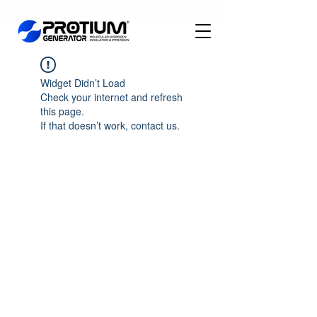
Widget Didn’t Load
Check your internet and refresh
this page.
If that doesn’t work, contact us.