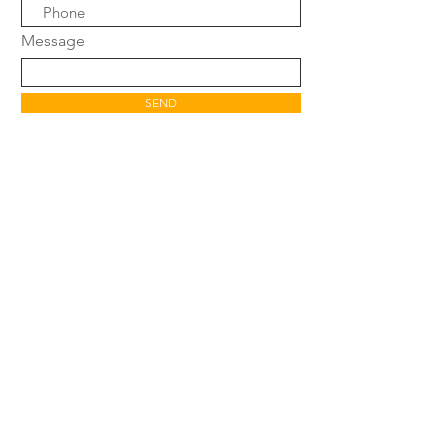
Message
SEND
SHOP
FAQ
SHIPPING POLICY
WARRANTY &
RETURN POLICY
CONTACT
AFFILIATE PROGRAM