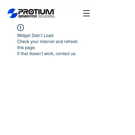
Widget Didn’t Load
Check your internet and refresh
this page.
If that doesn’t work, contact us.