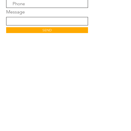
Message
SEND
SHOP
FAQ
SHIPPING POLICY
WARRANTY &
RETURN POLICY
CONTACT
AFFILIATE PROGRAM